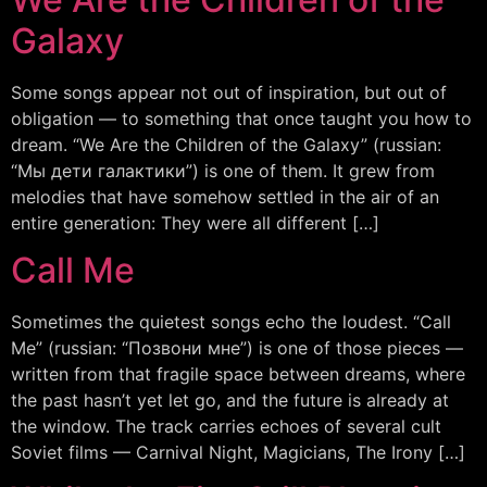
Galaxy
Some songs appear not out of inspiration, but out of
obligation — to something that once taught you how to
dream. “We Are the Children of the Galaxy” (russian:
“Мы дети галактики”) is one of them. It grew from
melodies that have somehow settled in the air of an
entire generation: They were all different […]
Call Me
Sometimes the quietest songs echo the loudest. “Call
Me” (russian: “Позвони мне”) is one of those pieces —
written from that fragile space between dreams, where
the past hasn’t yet let go, and the future is already at
the window. The track carries echoes of several cult
Soviet films — Carnival Night, Magicians, The Irony […]