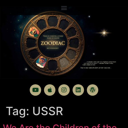
Tag:
USSR
We Are the Children of the