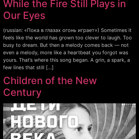
While the Fire Still Plays in
Our Eyes
(russian: «Пока в глазах огонь играет») Sometimes it
feels like the world has grown too clever to laugh. Too
busy to dream. But then a melody comes back — not
even a melody, more like a heartbeat you forgot was
yours. That’s where this song began. A grin, a spark, a
few lines that still […]
Children of the New
Century