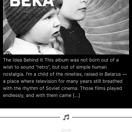
The Idea Behind It This album was not born out of a
wish to sound “retro”, but out of simple human
nostalgia. I’m a child of the nineties, raised in Belarus —
a place where television for many years still breathed
with the rhythm of Soviet cinema. Those films played
endlessly, and with them came […]