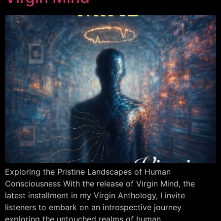
Exploring the Pristine Landscapes of Human
Consciousness With the release of Virgin Mind, the
latest installment in my Virgin Anthology, I invite
listeners to embark on an introspective journey
exploring the untouched realms of human