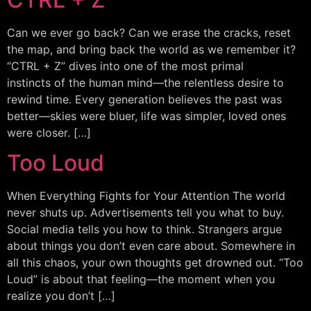
Can we ever go back? Can we erase the cracks, reset
the map, and bring back the world as we remember it?
“CTRL + Z” dives into one of the most primal
instincts of the human mind—the relentless desire to
rewind time. Every generation believes the past was
better—skies were bluer, life was simpler, loved ones
were closer. […]
Too Loud
When Everything Fights for Your Attention The world
never shuts up. Advertisements tell you what to buy.
Social media tells you how to think. Strangers argue
about things you don’t even care about. Somewhere in
all this chaos, your own thoughts get drowned out. “Too
Loud” is about that feeling—the moment when you
realize you don’t […]