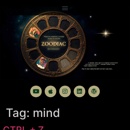
Tag:
mind
CTRL + Z