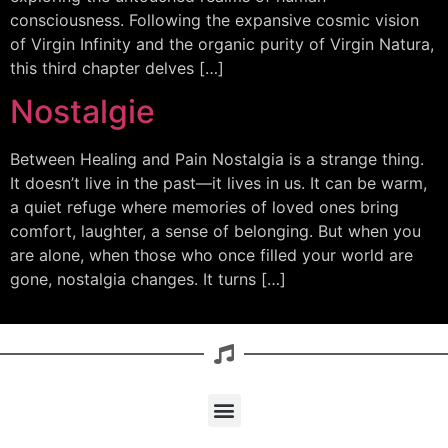
consciousness. Following the expansive cosmic vision
of Virgin Infinity and the organic purity of Virgin Natura,
this third chapter delves […]
Nostalgie
Between Healing and Pain Nostalgia is a strange thing.
It doesn’t live in the past—it lives in us. It can be warm,
a quiet refuge where memories of loved ones bring
comfort, laughter, a sense of belonging. But when you
are alone, when those who once filled your world are
gone, nostalgia changes. It turns […]