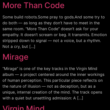
More Than Code
Some build robots.Some pray to gods.And some try to
do both — as long as they don’t have to meet in the
same room. “More Than Code” doesn’t ask for your
empathy. It doesn’t scream or beg. It transmits. Emotion
stripped down to signal — not a voice, but a rhythm.
Not a cry, but […]
Mirage
“Mirage” is one of the key tracks in the Virgin Mind
album — a project centered around the inner workings
of human perception. This particular piece reflects on
the nature of illusion — not as deception, but as a
unique, internal creation of the mind. The track opens
with a quiet but unsettling admission: A […]
Virgin Mind