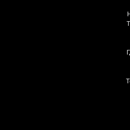
Т
Г
Т