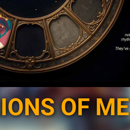
 OF ME