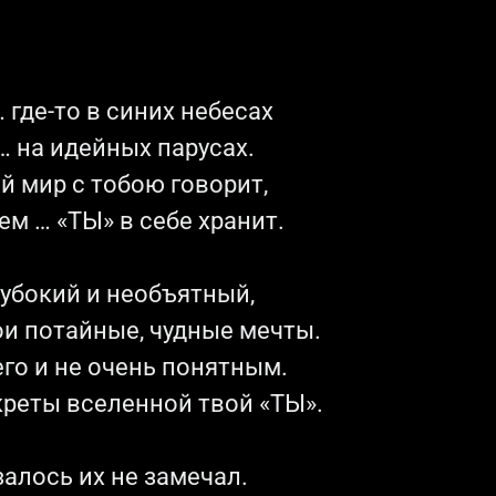
 где-то в синих небесах
 на идейных парусах.
й мир с тобою говорит,
ем … «ТЫ» в себе хранит.
лубокий и необъятный,
ои потайные, чудные мечты.
го и не очень понятным.
креты вселенной твой «ТЫ».
алось их не замечал.