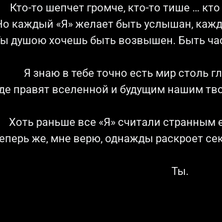
Кто-то шепчет громче, кто-то тише … кт
Но каждый «Я» желает быть услышан, каж
ы душою хочешь быть возвышен. Быть час
Я знаю в тебе точно есть мир столь г
де правят вселенной и будущим нашим тв
Хоть раньше все «Я» считали странным е
еперь же, мне верю, однажды раскроет се
Ты.