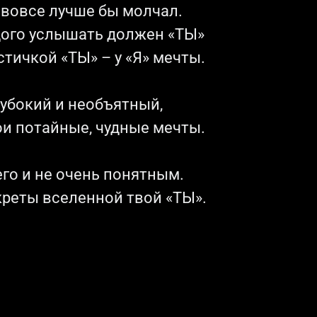
о вовсе лучше бы молчал.
дого услышать должен «ТЫ»
тичкой «ТЫ» – у «Я» мечты.
лубокий и необъятный,
ои потайные, чудные мечты.
го и не очень понятным.
креты вселенной твой «ТЫ».