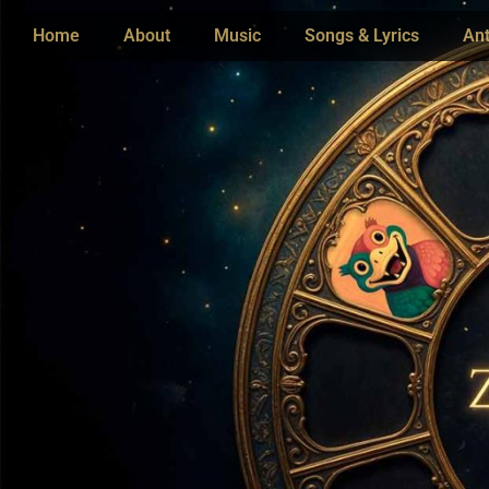
Home
About
Music
Songs & Lyrics
Ant