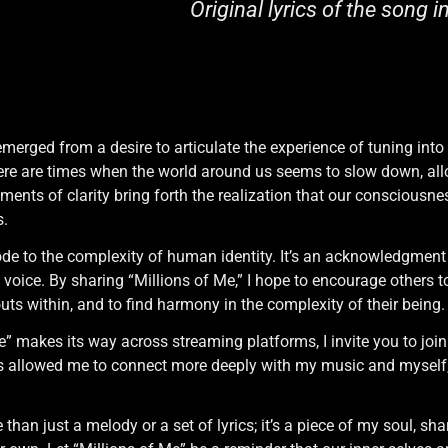
Original lyrics of the song i
emerged from a desire to articulate the experience of tuning int
ere are times when the world around us seems to slow down, all
ments of clarity bring forth the realization that our consciousnes
s.
de to the complexity of human identity. It’s an acknowledgment of
voice. By sharing “Millions of Me,” I hope to encourage others to
ts within, and to find harmony in the complexity of their being.
e” makes its way across streaming platforms, I invite you to join 
as allowed me to connect more deeply with my music and myself,
than just a melody or a set of lyrics; it’s a piece of my soul, sh