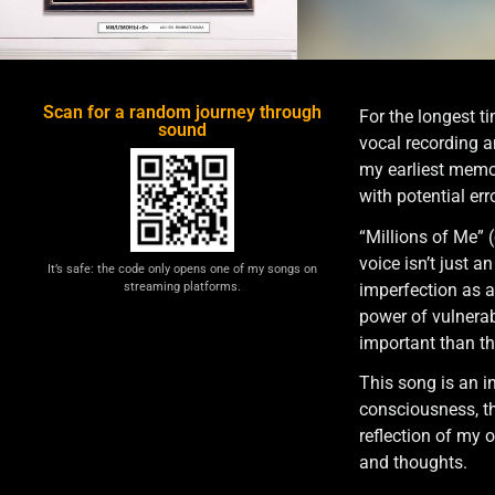
Scan for a random journey through
For the longest t
sound
vocal recording a
my earliest memor
with potential er
“Millions of Me” (
voice isn’t just 
It’s safe: the code only opens one of my songs on
imperfection as a 
streaming platforms.
power of vulnerabi
important than th
This song is an in
consciousness, th
reflection of my 
and thoughts.