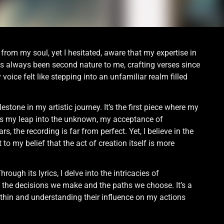
 from my soul, yet I hesitated, aware that my expertise in
has always been second nature to me, crafting verses since
ice felt like stepping into an unfamiliar realm filled
stone in my artistic journey. It’s the first piece where my
g is my leap into the unknown, my acceptance of
, the recording is far from perfect. Yet, I believe in the
 to my belief that the act of creation itself is more
hrough its lyrics, I delve into the intricacies of
to the decisions we make and the paths we choose. It’s a
within and understanding their influence on my actions