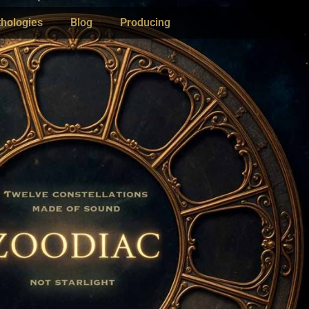
hologies
Blog
Producing