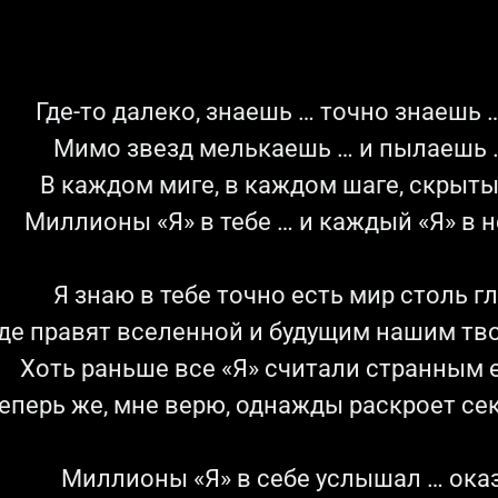
Где-то далеко, знаешь … точно знаешь …
Мимо звезд мелькаешь … и пылаешь …
В каждом миге, в каждом шаге, скрыты
Миллионы «Я» в тебе … и каждый «Я» в н
Я знаю в тебе точно есть мир столь г
де правят вселенной и будущим нашим тв
Хоть раньше все «Я» считали странным е
еперь же, мне верю, однажды раскроет се
Миллионы «Я» в себе услышал … оказ