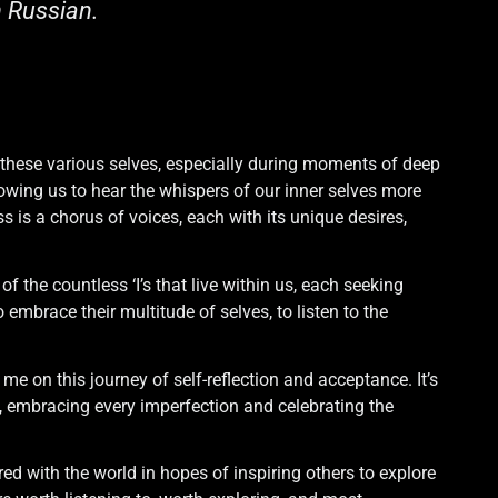
n Russian.
o these various selves, especially during moments of deep
owing us to hear the whispers of our inner selves more
s is a chorus of voices, each with its unique desires,
 the countless ‘I’s that live within us, each seeking
 embrace their multitude of selves, to listen to the
me on this journey of self-reflection and acceptance. It’s
 embracing every imperfection and celebrating the
ared with the world in hopes of inspiring others to explore