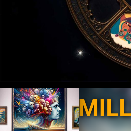
MILLIONS