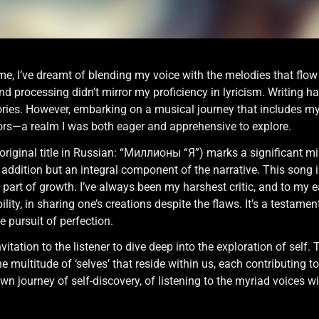
ime, I’ve dreamt of blending my voice with the melodies that flow
nd processing didn’t mirror my proficiency in lyricism. Writing 
ies. However, embarking on a musical journey that includes my vo
rors—a realm I was both eager and apprehensive to explore.
original title in Russian: “Миллионы “Я”) marks a significant mile
an addition but an integral component of the narrative. This son
part of growth. I’ve always been my harshest critic, and to my ears
lity, in sharing one’s creations despite the flaws. It’s a testament
e pursuit of perfection.
vitation to the listener to dive deep into the exploration of self. T
e multitude of ‘selves’ that reside within us, each contributing 
own journey of self-discovery, of listening to the myriad voices 