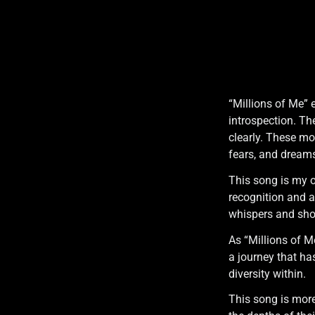
“Millions of Me” 
introspection. Th
clearly. These mo
fears, and dream
This song is my o
recognition and a 
whispers and shou
As “Millions of M
a journey that h
diversity within.
This song is more 