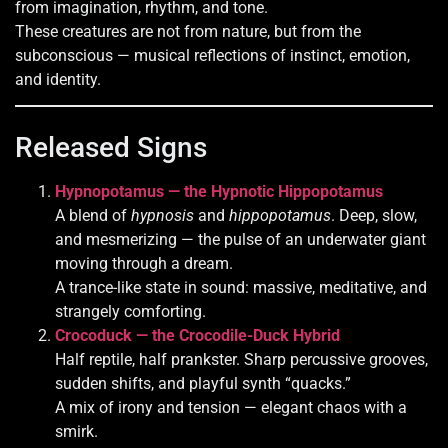
from imagination, rhythm, and tone.
These creatures are not from nature, but from the
subconscious — musical reflections of instinct, emotion,
and identity.
Released Signs
Hypnopotamus — the Hypnotic Hippopotamus
A blend of
hypnosis
and
hippopotamus
. Deep, slow,
and mesmerizing — the pulse of an underwater giant
moving through a dream.
A trance-like state in sound: massive, meditative, and
strangely comforting.
Crocoduck — the Crocodile-Duck Hybrid
Half reptile, half prankster. Sharp percussive grooves,
sudden shifts, and playful synth “quacks.”
A mix of irony and tension — elegant chaos with a
smirk.