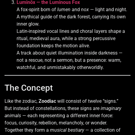
Luminōx — the Luminous Fox
A fox-spirit born of
lumen
and
nox
— light and night.
A mythical guide of the dark forest, carrying its own
inner glow.
Latin-inspired vocal lines and choral layers shape a
ritual, medieval aura, while a strong percussive
foundation keeps the motion alive.
A track about quiet illumination inside darkness —
not a rescue, not a sermon, but a presence: warm,
watchful, and unmistakably otherworldly.
The Concept
Like the zodiac,
Zoodiac
will consist of twelve “signs.”
But instead of constellations, these signs are
imaginary
animals
— each representing a different inner force:
focus, curiosity, rebellion, melancholy, or wonder.
Together they form a
musical bestiary
— a collection of