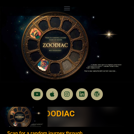
ZOODIAC
Scan for a random journey through