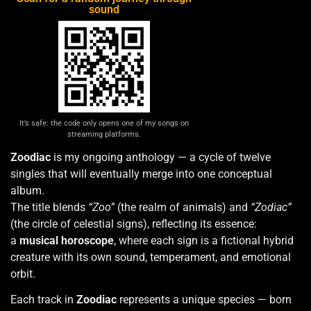
sound
It’s safe: the code only opens one of my songs on
streaming platforms.
Zoodiac
is my ongoing anthology — a cycle of twelve
singles that will eventually merge into one conceptual
album.
The title blends
“Zoo”
(the realm of animals) and
“Zodiac”
(the circle of celestial signs), reflecting its essence:
a
musical horoscope
, where each sign is a fictional hybrid
creature with its own sound, temperament, and emotional
orbit.
Each track in
Zoodiac
represents a unique species — born