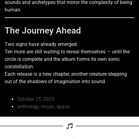
sounds and archetypes that mirror the complexity of being
human.
The Journey Ahead
Two signs have already emerged.
Ten more are still waiting to reveal themselves — until the
circle is complete and the album forms its own sonic
constellation.
Each release is a new chapter, another creature stepping
out of the shadows of imagination into sound.
October 15, 2025
anthology
,
music
,
space