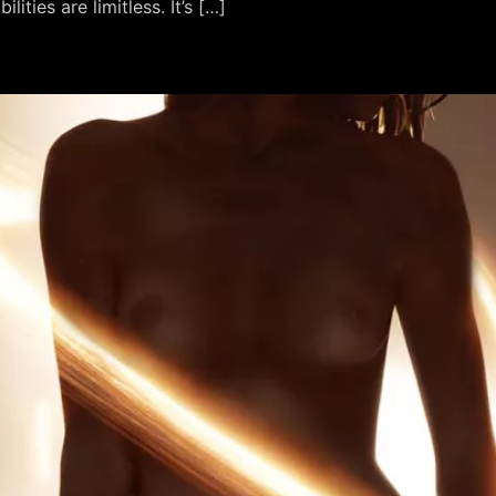
ities are limitless. It’s […]