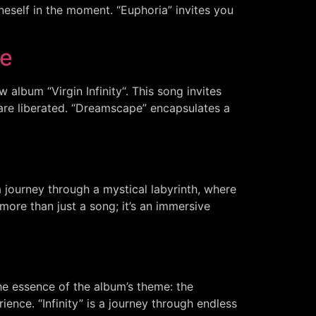
eself in the moment. “Euphoria” invites you
ce
album “Virgin Infinity“. This song invites
are liberated. “Dreamscape” encapsulates a
a journey through a mystical labyrinth, where
more than just a song; it’s an immersive
the essence of the album’s theme: the
ence. “Infinity” is a journey through endless