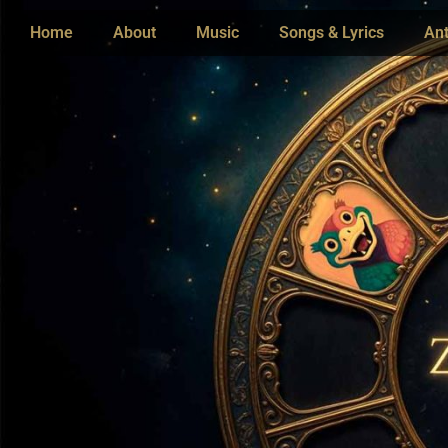
Home
About
Music
Songs & Lyrics
Ant