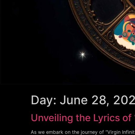
Day:
June 28, 20
Unveiling the Lyrics of 
As we embark on the journey of “Virgin Infinit