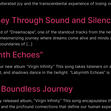
lterated joy and the transcendental experience of losing on
ney Through Sound and Silen
ld of “Dreamscape”, one of the standout tracks from the new 
 a mesmerizing journey where dreams come alive and minds 
boundaries of […]
inth Echoes”
ur new album “Virgin Infinity” This song takes listeners on 
t, and shadows dance in the twilight. “Labyrinth Echoes” is 
e Boundless Journey
ly released album, “Virgin Infinity” This song encapsulates 
, and the profound connections that define our human experi