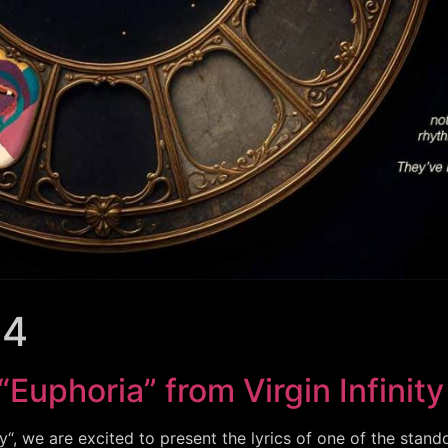
24
“Euphoria” from Virgin Infinity
y“, we are excited to present the lyrics of one of the stand