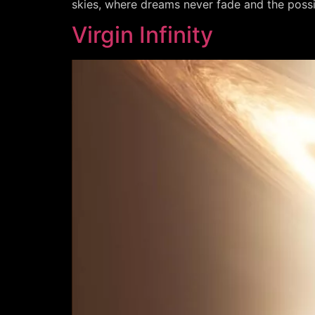
skies, where dreams never fade and the possibil
Virgin Infinity