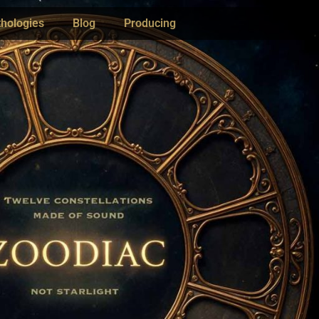
hologies
Blog
Producing