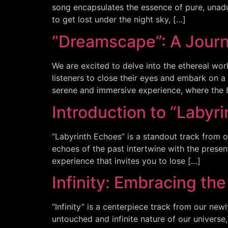
song encapsulates the essence of pure, unadu
to get lost under the night sky, […]
“Dreamscape”: A Jour
We are excited to delve into the ethereal wor
listeners to close their eyes and embark on
serene and immersive experience, where the 
Introduction to “Labyr
“Labyrinth Echoes” is a standout track from o
echoes of the past intertwine with the presen
experience that invites you to lose […]
Infinity: Embracing th
“Infinity” is a centerpiece track from our new
untouched and infinite nature of our universe