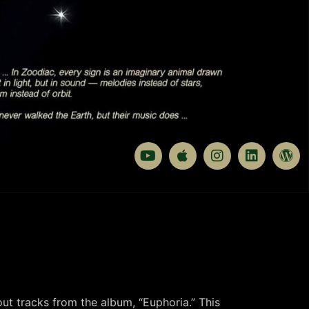
out tracks from the album, “Euphoria.” This